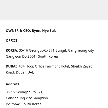
OWNER & CEO: Byun, Hye Suk
OFFICE
KOREA:
35-16 GeongpoRo 371 Bungil, Gangneung city
Gangwon Do 25641 South Korea
DUBAI:
#34 Floor, Office Fairmont Hotel, Sheikh Zayed
Road, Dubai, UAE
Address
35-16 Geongpo-Ro 371,
Gangneung city Gangwon
Do 25641 South Korea