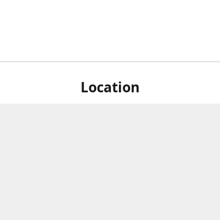
Location