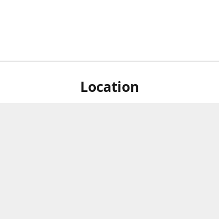
Location