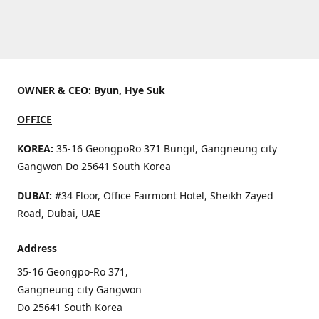
OWNER & CEO: Byun, Hye Suk
OFFICE
KOREA:
35-16 GeongpoRo 371 Bungil, Gangneung city
Gangwon Do 25641 South Korea
DUBAI:
#34 Floor, Office Fairmont Hotel, Sheikh Zayed
Road, Dubai, UAE
Address
35-16 Geongpo-Ro 371,
Gangneung city Gangwon
Do 25641 South Korea