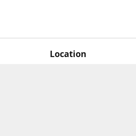
Location