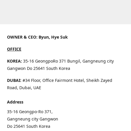
OWNER & CEO: Byun, Hye Suk
OFFICE
KOREA:
35-16 GeongpoRo 371 Bungil, Gangneung city
Gangwon Do 25641 South Korea
DUBAI:
#34 Floor, Office Fairmont Hotel, Sheikh Zayed
Road, Dubai, UAE
Address
35-16 Geongpo-Ro 371,
Gangneung city Gangwon
Do 25641 South Korea