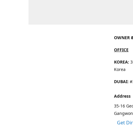
OWNER &
OFFICE
KOREA:
3
Korea
DUBAI:
#3
Address
35-16 Ge
Gangwon 
Get Di