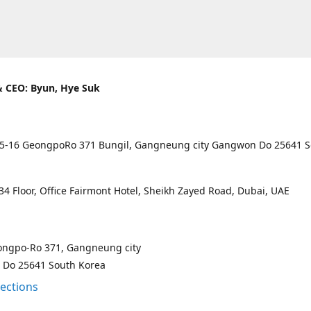
 CEO: Byun, Hye Suk
5-16 GeongpoRo 371 Bungil, Gangneung city Gangwon Do 25641 
4 Floor, Office Fairmont Hotel, Sheikh Zayed Road, Dubai, UAE
ongpo-Ro 371, Gangneung city
Do 25641 South Korea
rections