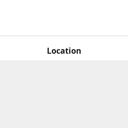
Location