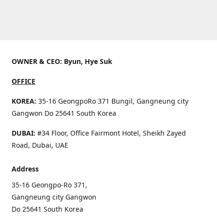
OWNER & CEO: Byun, Hye Suk
OFFICE
KOREA:
35-16 GeongpoRo 371 Bungil, Gangneung city
Gangwon Do 25641 South Korea
DUBAI:
#34 Floor, Office Fairmont Hotel, Sheikh Zayed
Road, Dubai, UAE
Address
35-16 Geongpo-Ro 371,
Gangneung city Gangwon
Do 25641 South Korea