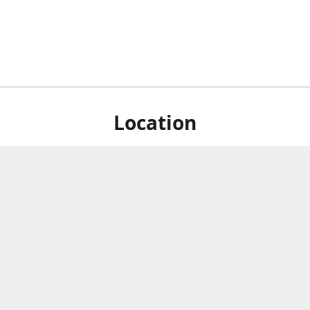
Location