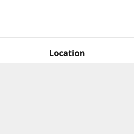
Location