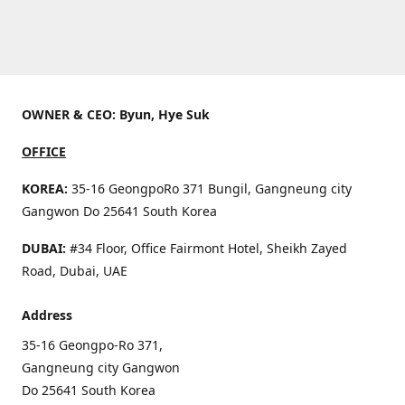
OWNER & CEO: Byun, Hye Suk
OFFICE
KOREA:
35-16 GeongpoRo 371 Bungil, Gangneung city
Gangwon Do 25641 South Korea
DUBAI:
#34 Floor, Office Fairmont Hotel, Sheikh Zayed
Road, Dubai, UAE
Address
35-16 Geongpo-Ro 371,
Gangneung city Gangwon
Do 25641 South Korea