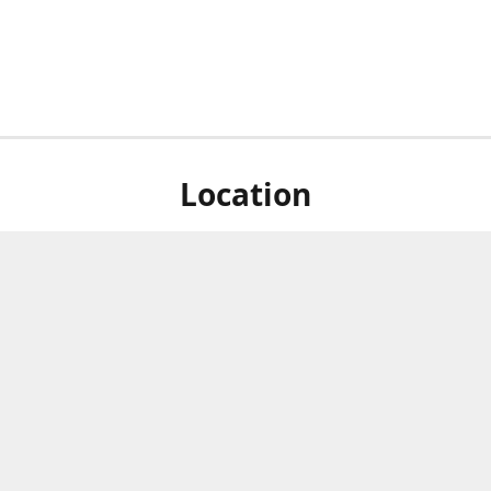
Location