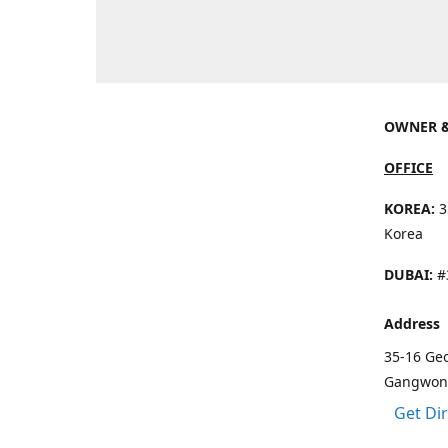
OWNER &
OFFICE
KOREA:
3
Korea
DUBAI:
#3
Address
35-16 Ge
Gangwon 
Get Di