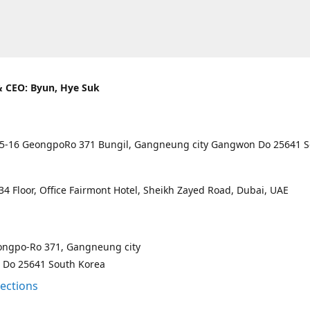
 CEO: Byun, Hye Suk
5-16 GeongpoRo 371 Bungil, Gangneung city Gangwon Do 25641 
4 Floor, Office Fairmont Hotel, Sheikh Zayed Road, Dubai, UAE
ongpo-Ro 371, Gangneung city
Do 25641 South Korea
rections