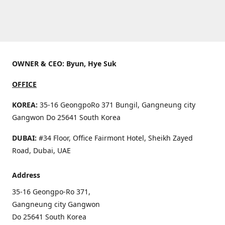
OWNER & CEO: Byun, Hye Suk
OFFICE
KOREA:
35-16 GeongpoRo 371 Bungil, Gangneung city
Gangwon Do 25641 South Korea
DUBAI:
#34 Floor, Office Fairmont Hotel, Sheikh Zayed
Road, Dubai, UAE
Address
35-16 Geongpo-Ro 371,
Gangneung city Gangwon
Do 25641 South Korea