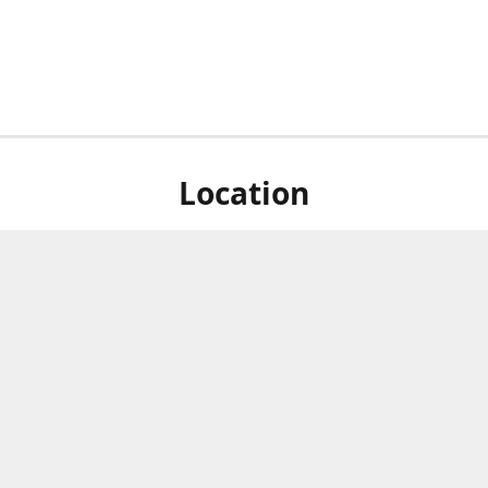
Location