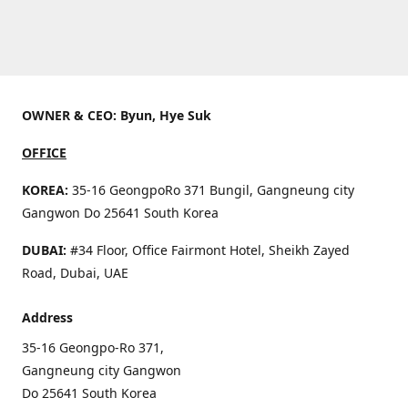
OWNER & CEO: Byun, Hye Suk
OFFICE
KOREA:
35-16 GeongpoRo 371 Bungil, Gangneung city
Gangwon Do 25641 South Korea
DUBAI:
#34 Floor, Office Fairmont Hotel, Sheikh Zayed
Road, Dubai, UAE
Address
35-16 Geongpo-Ro 371,
Gangneung city Gangwon
Do 25641 South Korea