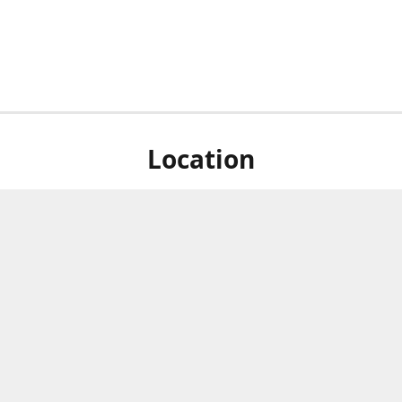
Location