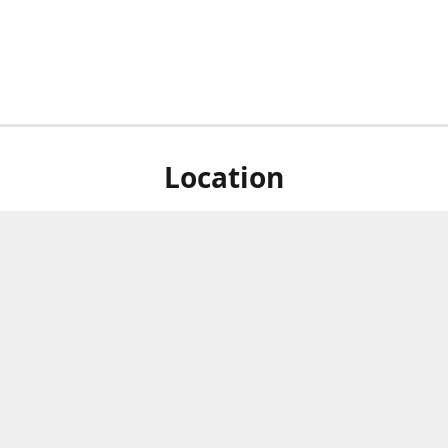
Location