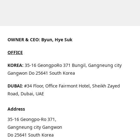
OWNER & CEO: Byun, Hye Suk
OFFICE
KOREA:
35-16 GeongpoRo 371 Bungil, Gangneung city
Gangwon Do 25641 South Korea
DUBAI:
#34 Floor, Office Fairmont Hotel, Sheikh Zayed
Road, Dubai, UAE
Address
35-16 Geongpo-Ro 371,
Gangneung city Gangwon
Do 25641 South Korea