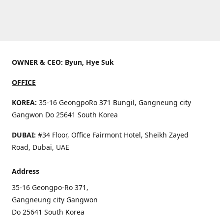
OWNER & CEO: Byun, Hye Suk
OFFICE
KOREA:
35-16 GeongpoRo 371 Bungil, Gangneung city
Gangwon Do 25641 South Korea
DUBAI:
#34 Floor, Office Fairmont Hotel, Sheikh Zayed
Road, Dubai, UAE
Address
35-16 Geongpo-Ro 371,
Gangneung city Gangwon
Do 25641 South Korea