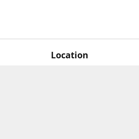
Location