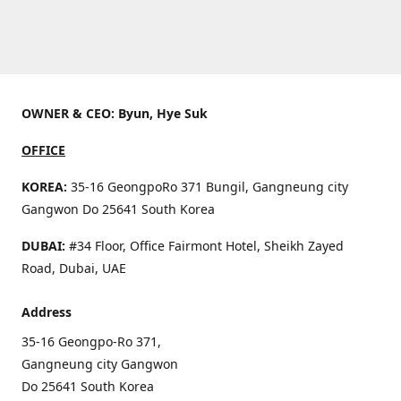
OWNER & CEO: Byun, Hye Suk
OFFICE
KOREA:
35-16 GeongpoRo 371 Bungil, Gangneung city
Gangwon Do 25641 South Korea
DUBAI:
#34 Floor, Office Fairmont Hotel, Sheikh Zayed
Road, Dubai, UAE
Address
35-16 Geongpo-Ro 371,
Gangneung city Gangwon
Do 25641 South Korea