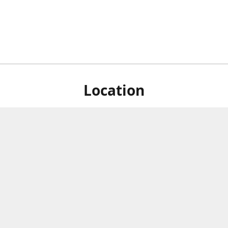
Location