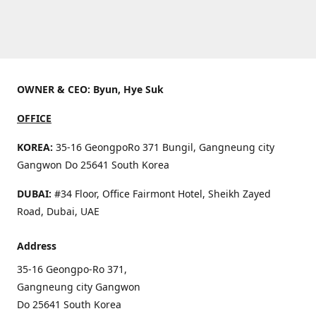
OWNER & CEO: Byun, Hye Suk
OFFICE
KOREA:
35-16 GeongpoRo 371 Bungil, Gangneung city
Gangwon Do 25641 South Korea
DUBAI:
#34 Floor, Office Fairmont Hotel, Sheikh Zayed
Road, Dubai, UAE
Address
35-16 Geongpo-Ro 371,
Gangneung city Gangwon
Do 25641 South Korea