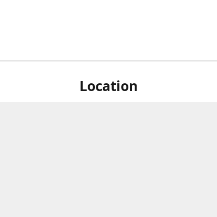
Location