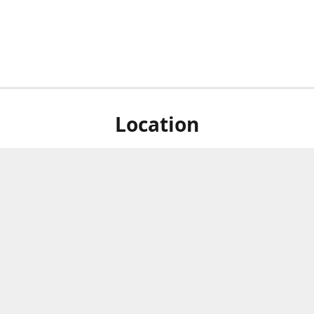
Location