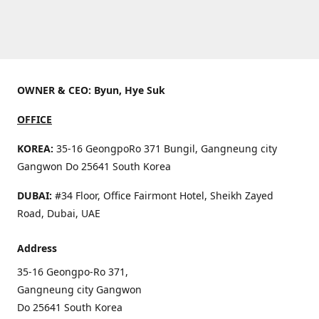
OWNER & CEO: Byun, Hye Suk
OFFICE
KOREA:
35-16 GeongpoRo 371 Bungil, Gangneung city
Gangwon Do 25641 South Korea
DUBAI:
#34 Floor, Office Fairmont Hotel, Sheikh Zayed
Road, Dubai, UAE
Address
35-16 Geongpo-Ro 371,
Gangneung city Gangwon
Do 25641 South Korea