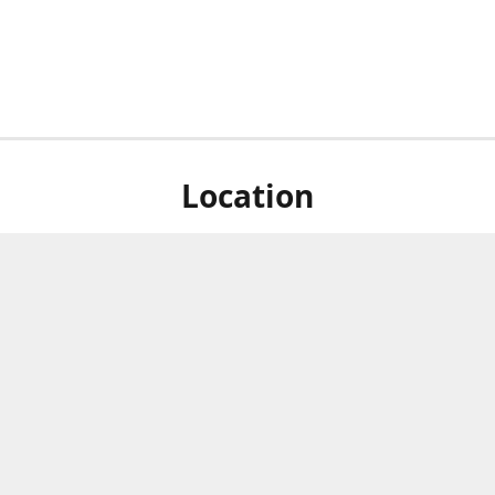
Location