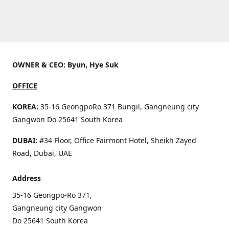
OWNER & CEO: Byun, Hye Suk
OFFICE
KOREA:
35-16 GeongpoRo 371 Bungil, Gangneung city
Gangwon Do 25641 South Korea
DUBAI:
#34 Floor, Office Fairmont Hotel, Sheikh Zayed
Road, Dubai, UAE
Address
35-16 Geongpo-Ro 371,
Gangneung city Gangwon
Do 25641 South Korea