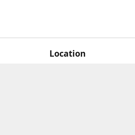
Location