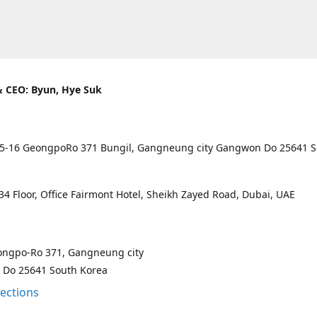
 CEO: Byun, Hye Suk
5-16 GeongpoRo 371 Bungil, Gangneung city Gangwon Do 25641 
4 Floor, Office Fairmont Hotel, Sheikh Zayed Road, Dubai, UAE
ongpo-Ro 371, Gangneung city
Do 25641 South Korea
rections