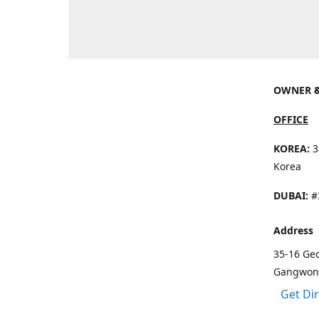
OWNER &
OFFICE
KOREA:
3
Korea
DUBAI:
#3
Address
35-16 Ge
Gangwon 
Get Di