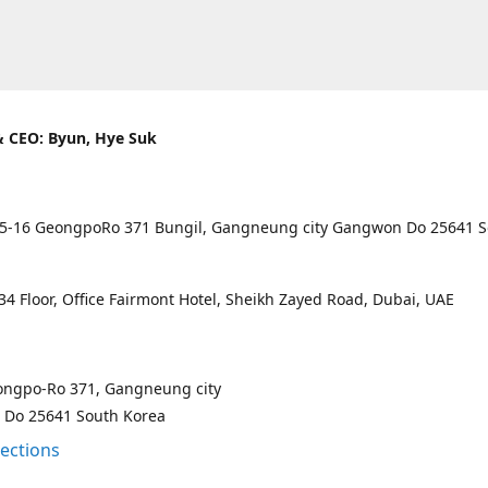
 CEO: Byun, Hye Suk
5-16 GeongpoRo 371 Bungil, Gangneung city Gangwon Do 25641 
4 Floor, Office Fairmont Hotel, Sheikh Zayed Road, Dubai, UAE
ongpo-Ro 371, Gangneung city
Do 25641 South Korea
rections