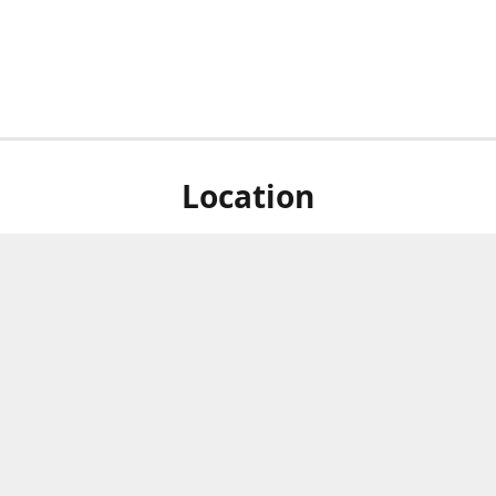
Location