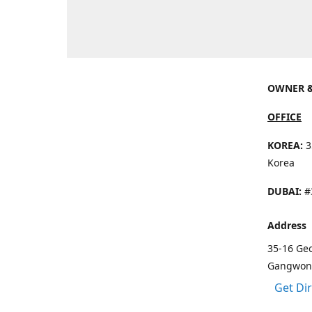
OWNER &
OFFICE
KOREA:
3
Korea
DUBAI:
#3
Address
35-16 Ge
Gangwon 
Get Di