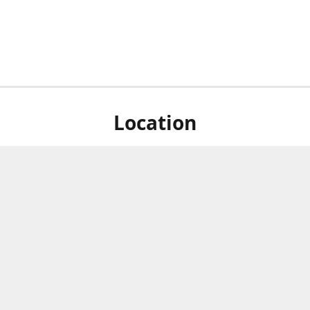
Location