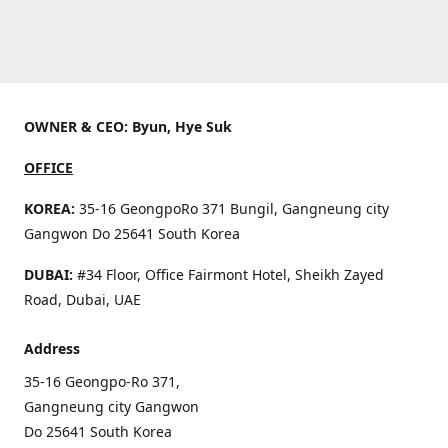
OWNER & CEO: Byun, Hye Suk
OFFICE
KOREA:
35-16 GeongpoRo 371 Bungil, Gangneung city
Gangwon Do 25641 South Korea
DUBAI:
#34 Floor, Office Fairmont Hotel, Sheikh Zayed
Road, Dubai, UAE
Address
35-16 Geongpo-Ro 371,
Gangneung city Gangwon
Do 25641 South Korea